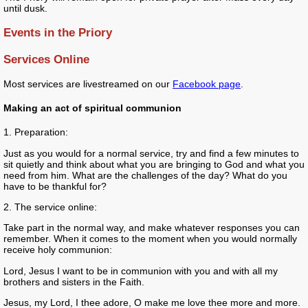
until dusk.
Events in the Priory
Services Online
Most services are livestreamed on our
Facebook page
.
Making an act of spiritual communion
1. Preparation:
Just as you would for a normal service, try and find a few minutes to
sit quietly and think about what you are bringing to God and what you
need from him. What are the challenges of the day? What do you
have to be thankful for?
2. The service online:
Take part in the normal way, and make whatever responses you can
remember. When it comes to the moment when you would normally
receive holy communion:
Lord, Jesus I want to be in communion with you and with all my
brothers and sisters in the Faith.
Jesus, my Lord, I thee adore, O make me love thee more and more.