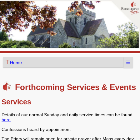
☰
Home
Forthcoming Services & Events
Services
Details of our normal Sunday and daily service times can be found
here
.
Confessions heard by appointment
The Priory will remain open for private prayer after Mass every day